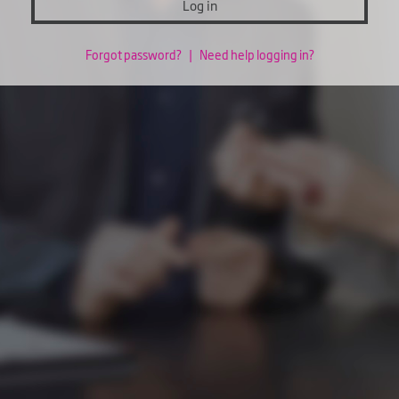
Log in
Forgot password?
|
Need help logging in?