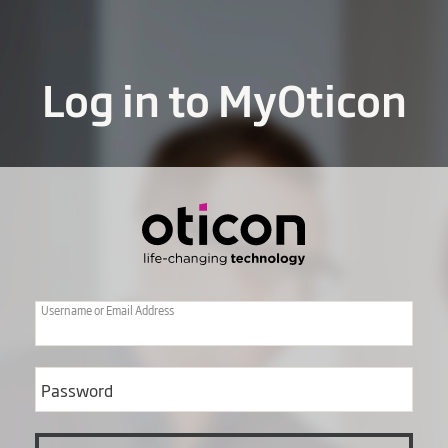
Log in to MyOticon
Username or Email Address
Password